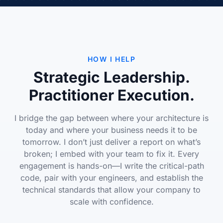
HOW I HELP
Strategic Leadership.
Practitioner Execution.
I bridge the gap between where your architecture is
today and where your business needs it to be
tomorrow. I don’t just deliver a report on what’s
broken; I embed with your team to fix it. Every
engagement is hands-on—I write the critical-path
code, pair with your engineers, and establish the
technical standards that allow your company to
scale with confidence.