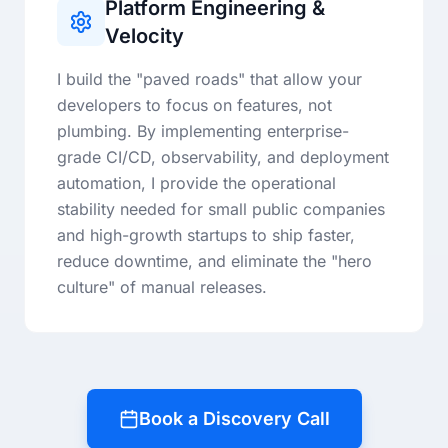
Platform Engineering &
Velocity
I build the "paved roads" that allow your
developers to focus on features, not
plumbing. By implementing enterprise-
grade CI/CD, observability, and deployment
automation, I provide the operational
stability needed for small public companies
and high-growth startups to ship faster,
reduce downtime, and eliminate the "hero
culture" of manual releases.
Book a Discovery Call