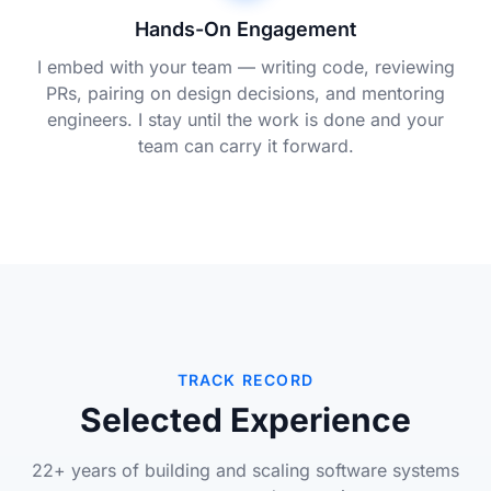
Hands-On Engagement
I embed with your team — writing code, reviewing
PRs, pairing on design decisions, and mentoring
engineers. I stay until the work is done and your
team can carry it forward.
TRACK RECORD
Selected Experience
22+ years of building and scaling software systems