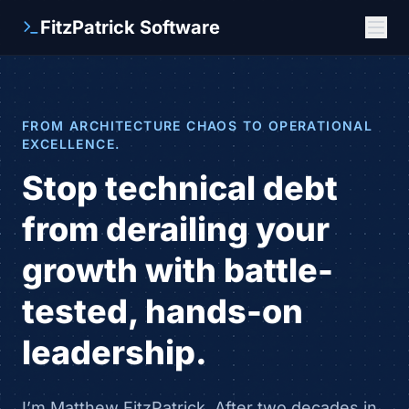
FitzPatrick Software
FROM ARCHITECTURE CHAOS TO OPERATIONAL
EXCELLENCE.
Stop technical debt
from derailing your
growth with battle-
tested, hands-on
leadership.
I’m Matthew FitzPatrick. After two decades in