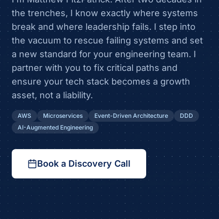
the trenches, I know exactly where systems
break and where leadership fails. I step into
the vacuum to rescue failing systems and set
a new standard for your engineering team. I
partner with you to fix critical paths and
ensure your tech stack becomes a growth
asset, not a liability.
AWS
Microservices
Event-Driven Architecture
DDD
AI-Augmented Engineering
Book a Discovery Call