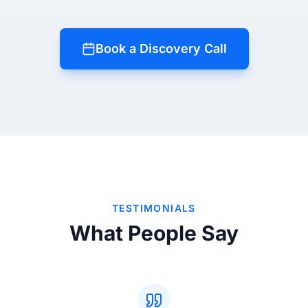
Book a Discovery Call
TESTIMONIALS
What People Say