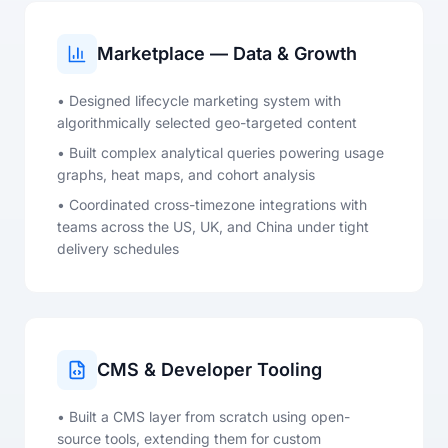
Marketplace — Data & Growth
• Designed lifecycle marketing system with
algorithmically selected geo-targeted content
• Built complex analytical queries powering usage
graphs, heat maps, and cohort analysis
• Coordinated cross-timezone integrations with
teams across the US, UK, and China under tight
delivery schedules
CMS & Developer Tooling
• Built a CMS layer from scratch using open-
source tools, extending them for custom