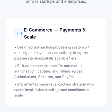
across startups and enterprises.
E-Commerce — Payments &
Scale
• Designed transaction processing system with
queuing and async service calls, splitting the
pipeline into horizontally scalable tiers
• Built admin control panel for automated
authorization, capture, and refund across
Authorize.net, Braintree, and PayPal
• Implemented page-level caching strategy with
cache invalidation handling race conditions at
scale