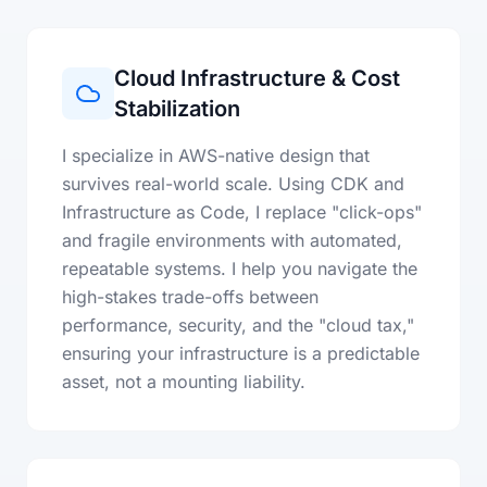
Cloud Infrastructure & Cost
Stabilization
I specialize in AWS-native design that
survives real-world scale. Using CDK and
Infrastructure as Code, I replace "click-ops"
and fragile environments with automated,
repeatable systems. I help you navigate the
high-stakes trade-offs between
performance, security, and the "cloud tax,"
ensuring your infrastructure is a predictable
asset, not a mounting liability.