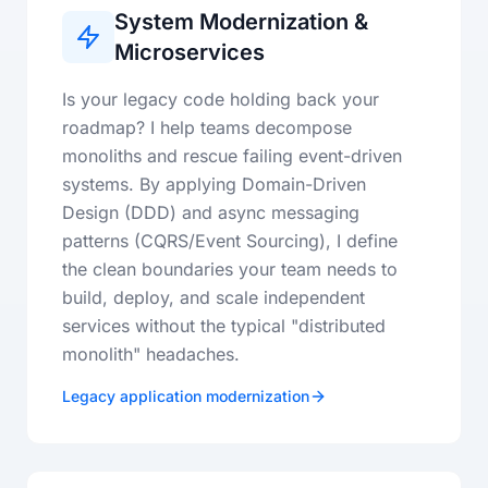
System Modernization &
Microservices
Is your legacy code holding back your
roadmap? I help teams decompose
monoliths and rescue failing event-driven
systems. By applying Domain-Driven
Design (DDD) and async messaging
patterns (CQRS/Event Sourcing), I define
the clean boundaries your team needs to
build, deploy, and scale independent
services without the typical "distributed
monolith" headaches.
Legacy application modernization