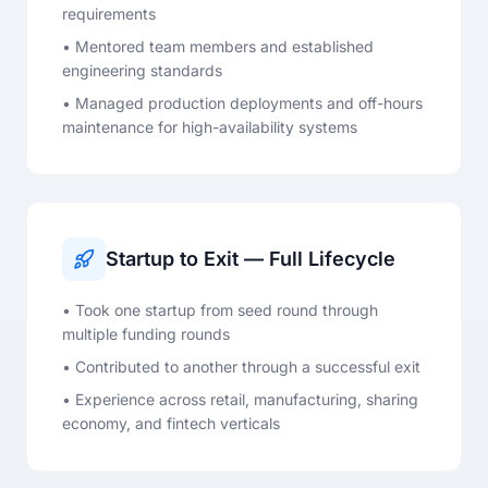
requirements
• Mentored team members and established
engineering standards
• Managed production deployments and off-hours
maintenance for high-availability systems
Startup to Exit — Full Lifecycle
• Took one startup from seed round through
multiple funding rounds
• Contributed to another through a successful exit
• Experience across retail, manufacturing, sharing
economy, and fintech verticals