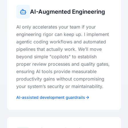
AI-Augmented Engineering
AI only accelerates your team if your
engineering rigor can keep up. I implement
agentic coding workflows and automated
pipelines that actually work. We’ll move
beyond simple "copilots" to establish
proper review processes and quality gates,
ensuring AI tools provide measurable
productivity gains without compromising
your system’s security or maintainability.
AI-assisted development guardrails