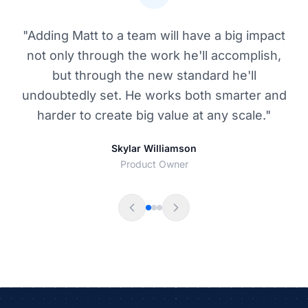
"Matthew built a CMS layer from scratch,
extending open source tools as required. He
brought positive energy to the team,
mentored new team members and has proven
to be a good software engineer."
Vivek Malik
Engineering Manager