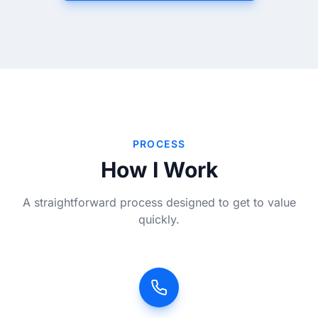
PROCESS
How I Work
A straightforward process designed to get to value
quickly.