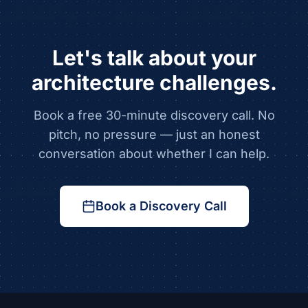
Let's talk about your
architecture challenges.
Book a free 30-minute discovery call. No
pitch, no pressure — just an honest
conversation about whether I can help.
Book a Discovery Call