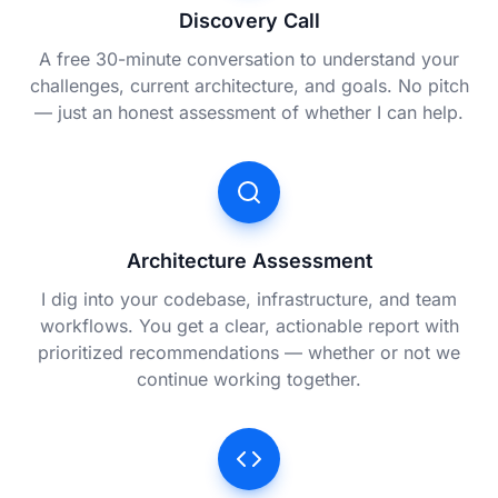
Discovery Call
A free 30-minute conversation to understand your
challenges, current architecture, and goals. No pitch
— just an honest assessment of whether I can help.
Architecture Assessment
I dig into your codebase, infrastructure, and team
workflows. You get a clear, actionable report with
prioritized recommendations — whether or not we
continue working together.